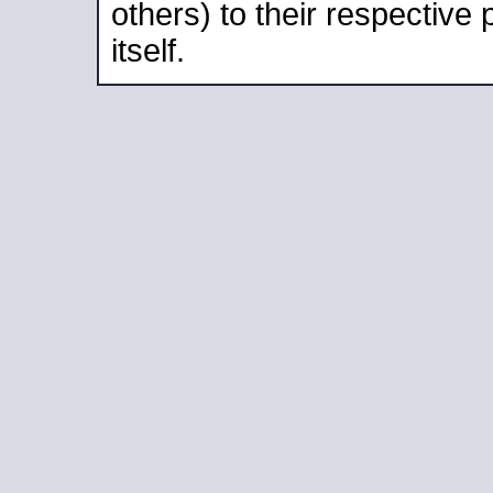
others) to their respective
itself.