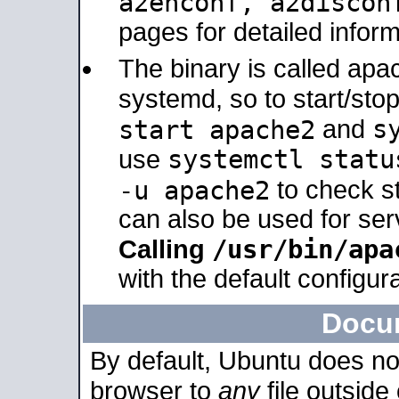
a2enconf, a2disco
pages for detailed inform
The binary is called ap
systemd, so to start/sto
s
start apache2
and
systemctl statu
use
-u apache2
to check s
can also be used for se
/usr/bin/apa
Calling
with the default configura
Docu
By default, Ubuntu does no
browser to
any
file outside