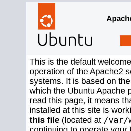
Apache
This is the default welcome
operation of the Apache2 se
systems. It is based on th
which the Ubuntu Apache pa
read this page, it means t
installed at this site is wo
/var/
this file
(located at
continuing to operate your