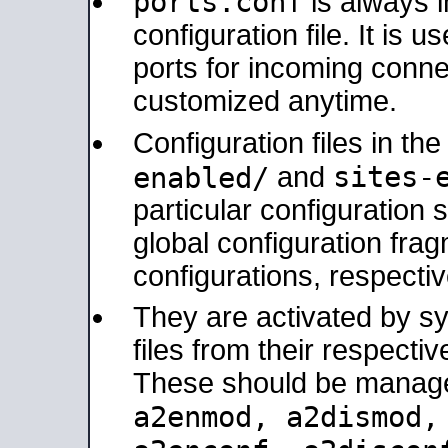
ports.conf
is always 
configuration file. It is 
ports for incoming connec
customized anytime.
Configuration files in th
sites-
enabled/
and
particular configuratio
global configuration frag
configurations, respectiv
They are activated by sy
files from their respectiv
These should be manage
a2enmod, a2dismod