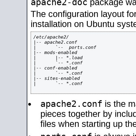
apache2-doc
package was 
The configuration layout f
installation on Ubuntu syst
/etc/apache2/

|-- apache2.conf

|       `--  ports.conf

|-- mods-enabled

|       |-- *.load

|       `-- *.conf

|-- conf-enabled

|       `-- *.conf

|-- sites-enabled

|       `-- *.conf

apache2.conf
is the ma
pieces together by includ
files when starting up th