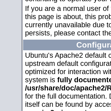
If you are a normal user of
this page is about, this pro
currently unavailable due t
persists, please contact the
Configur
Ubuntu's Apache2 default co
upstream default configurati
optimized for interaction w
system is
fully document
/usr/share/doc/apache2
for the full documentation
itself can be found by acc