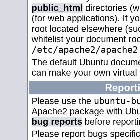
public_html
directories (
(for web applications). If 
root located elsewhere (su
whitelist your document roo
/etc/apache2/apache2
The default Ubuntu docume
can make your own virtual
Report
ubuntu-b
Please use the
Apache2 package with Ub
bug reports
before report
Please report bugs specif